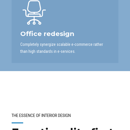
Office redesign
Completely synergize scalable e-commerce rather
than high standards in e-services.
THE ESSENCE OF INTERIOR DESIGN