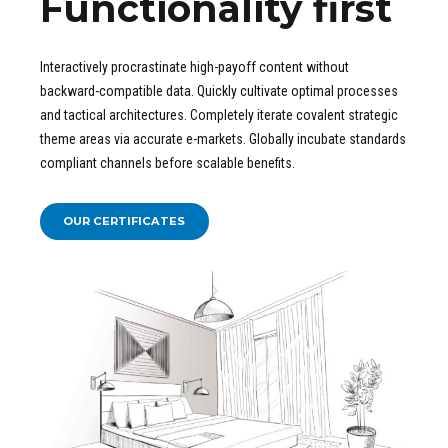
Functionality first
Interactively procrastinate high-payoff content without
backward-compatible data. Quickly cultivate optimal processes
and tactical architectures. Completely iterate covalent strategic
theme areas via accurate e-markets. Globally incubate standards
compliant channels before scalable benefits.
OUR CERTIFICATES
FIND OUT ABOUT OUR
Certificates