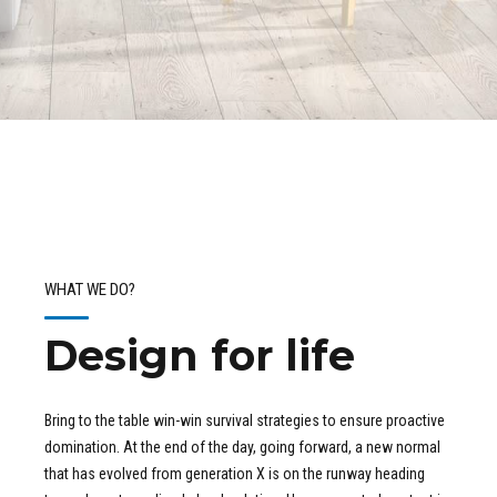
WHAT WE DO?
Design for life
Bring to the table win-win survival strategies to ensure proactive
domination. At the end of the day, going forward, a new normal
that has evolved from generation X is on the runway heading