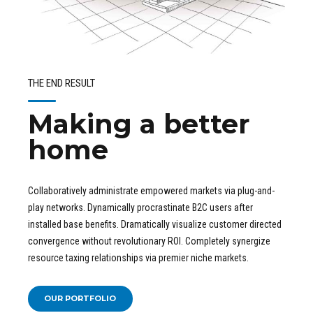
THE END RESULT
Making a better
home
Collaboratively administrate empowered markets via plug-and-
play networks. Dynamically procrastinate B2C users after
installed base benefits. Dramatically visualize customer directed
convergence without revolutionary ROI. Completely synergize
resource taxing relationships via premier niche markets.
OUR PORTFOLIO