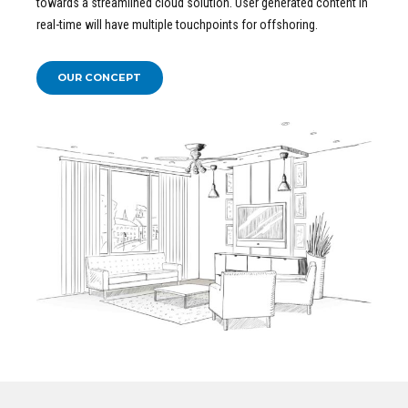
towards a streamlined cloud solution. User generated content in
real-time will have multiple touchpoints for offshoring.
OUR CONCEPT
READ MORE ABOUT OUR
Concept