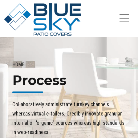
HOME
Process
Collaboratively administrate turnkey channels
whereas virtual e-tailers. Credibly innovate granular
internal or "organic" sources whereas high standards
in web-readiness.