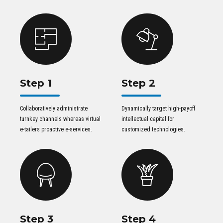
Step 1
Step 2
Collaboratively administrate
Dynamically target high-payoff
turnkey channels whereas virtual
intellectual capital for
e-tailers proactive e-services.
customized technologies.
Step 3
Step 4