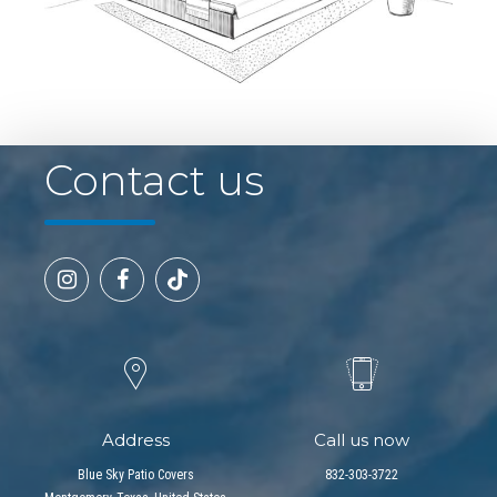
Contact us
Address
Call us now
Blue Sky Patio Covers
832-303-3722