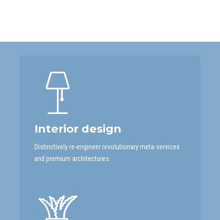
Interior design
Distinctively re-engineer revolutionary meta-services
and premium architectures.