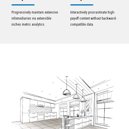
Progressively maintain extensive
Interactively procrastinate high-
infomediaries via extensible
payoff content without backward-
niches metric analytics.
compatible data.
VIEW PROJECTS IN OUR
Portfolio