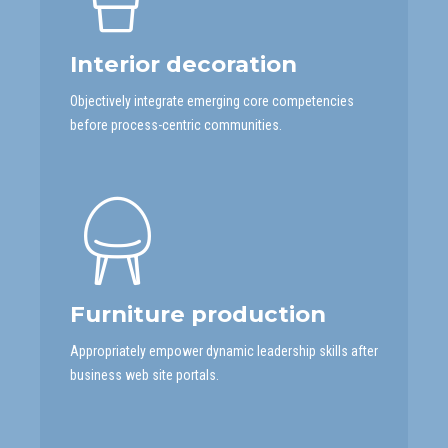
Interior decoration
Objectively integrate emerging core competencies
before process-centric communities.
Furniture production
Appropriately empower dynamic leadership skills after
business web site portals.