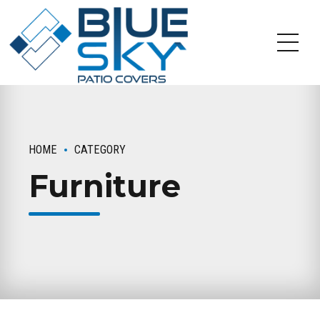
HOME
CATEGORY
Furniture