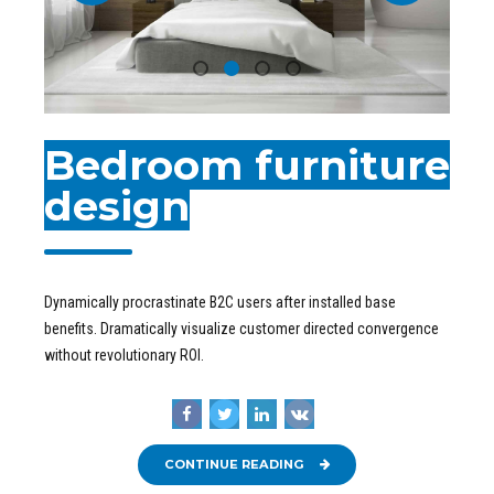
Bedroom furniture
design
Dynamically procrastinate B2C users after installed base
benefits. Dramatically visualize customer directed convergence
without revolutionary ROI.
CONTINUE READING