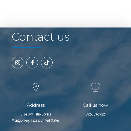
Contact us
Address
Call us now
Blue Sky Patio Covers
832-303-3722
Montgomery, Texas, United States