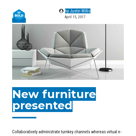
by Justin Willis
April 15, 2017
New furniture
presented
Collaboratively administrate turnkey channels whereas virtual e-