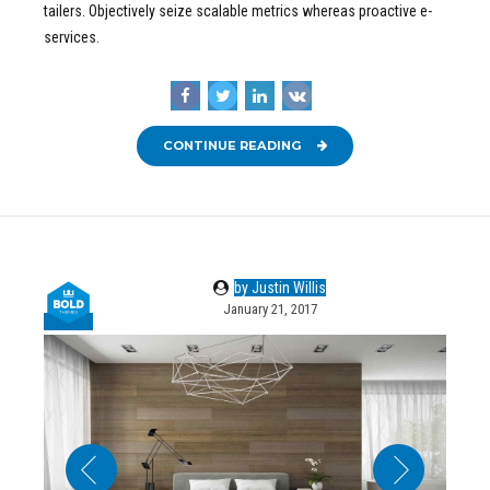
tailers. Objectively seize scalable metrics whereas proactive e-
services.
CONTINUE READING
by Justin Willis
January 21, 2017