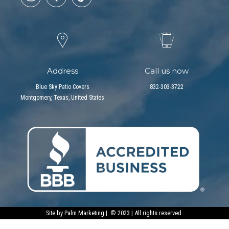
Address
Call us now
Blue Sky Patio Covers
832-303-3722
Montgomery, Texas, United States
Site by
Palm Marketing
| © 2023 | All rights reserved.