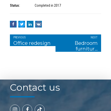
Status:
Completed in 2017
PREVIOUS
NEXT
Office redesign
Bedroom
furniture
design
Contact us