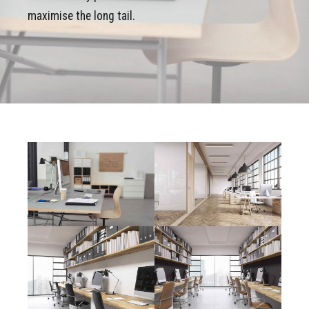
maximise the long tail.