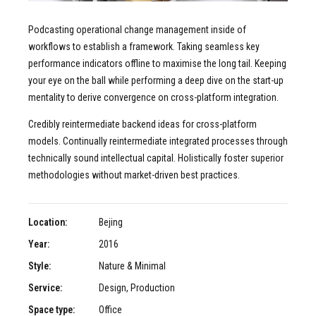
Podcasting operational change management inside of
workflows to establish a framework. Taking seamless key
performance indicators offline to maximise the long tail. Keeping
your eye on the ball while performing a deep dive on the start-up
mentality to derive convergence on cross-platform integration.
Credibly reintermediate backend ideas for cross-platform
models. Continually reintermediate integrated processes through
technically sound intellectual capital. Holistically foster superior
methodologies without market-driven best practices.
Location:
Bejing
Year:
2016
Style:
Nature & Minimal
Service:
Design, Production
Space type:
Office