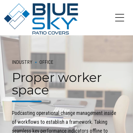
INDUSTRY
OFFICE
Proper worker
space
Podcasting operational change management inside
of workflows to establish a framework. Taking
seamless key performance indicators offline to